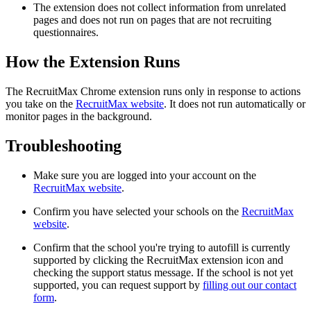
The extension does not collect information from unrelated
pages and does not run on pages that are not recruiting
questionnaires.
How the Extension Runs
The RecruitMax Chrome extension runs only in response to actions
you take on the
RecruitMax website
. It does not run automatically or
monitor pages in the background.
Troubleshooting
Make sure you are logged into your account on the
RecruitMax website
.
Confirm you have selected your schools on the
RecruitMax
website
.
Confirm that the school you're trying to autofill is currently
supported by clicking the RecruitMax extension icon and
checking the support status message. If the school is not yet
supported, you can request support by
filling out our contact
form
.