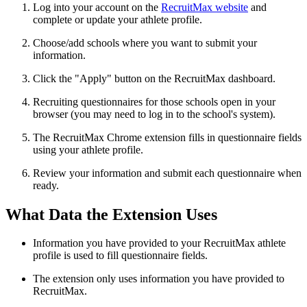
Log into your account on the
RecruitMax website
and
complete or update your athlete profile.
Choose/add schools where you want to submit your
information.
Click the "Apply" button on the RecruitMax dashboard.
Recruiting questionnaires for those schools open in your
browser (you may need to log in to the school's system).
The RecruitMax Chrome extension fills in questionnaire fields
using your athlete profile.
Review your information and submit each questionnaire when
ready.
What Data the Extension Uses
Information you have provided to your RecruitMax athlete
profile is used to fill questionnaire fields.
The extension only uses information you have provided to
RecruitMax.