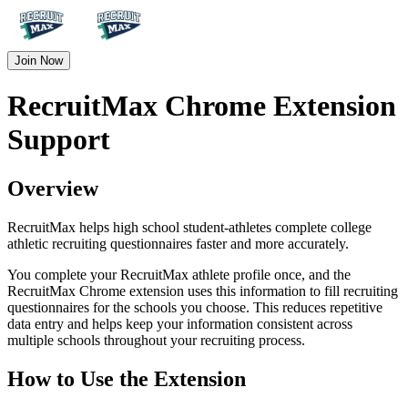
Join Now
RecruitMax Chrome Extension
Support
Overview
RecruitMax helps high school student-athletes complete college
athletic recruiting questionnaires faster and more accurately.
You complete your RecruitMax athlete profile once, and the
RecruitMax Chrome extension uses this information to fill recruiting
questionnaires for the schools you choose. This reduces repetitive
data entry and helps keep your information consistent across
multiple schools throughout your recruiting process.
How to Use the Extension