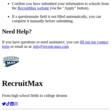
Confirm you have submitted your information to schools from
the
RecruitMax website
(via the "Apply" button).
If a questionnaire field is not filled automatically, you can
complete it manually before submitting.
Need Help?
If you have questions or need assistance, you can
fill out our contact
form
or email us at:
info@recruit-max.com
RecruitMax
From high school fields to college dreams